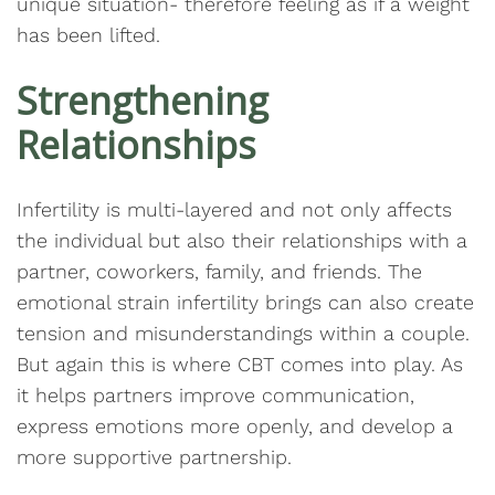
unique situation- therefore feeling as if a weight
has been lifted.
Strengthening
Relationships
Infertility is multi-layered and not only affects
the individual but also their relationships with a
partner, coworkers, family, and friends. The
emotional strain infertility brings can also create
tension and misunderstandings within a couple.
But again this is where CBT comes into play. As
it helps partners improve communication,
express emotions more openly, and develop a
more supportive partnership.