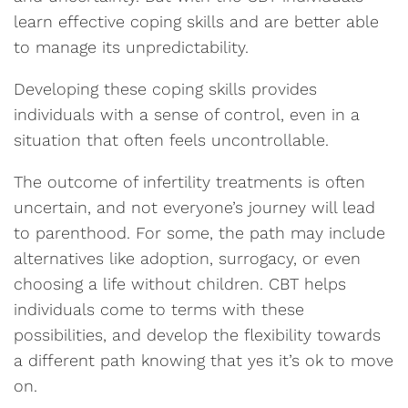
learn effective coping skills and are better able
to manage its unpredictability.
Developing these coping skills provides
individuals with a sense of control, even in a
situation that often feels uncontrollable.
The outcome of infertility treatments is often
uncertain, and not everyone’s journey will lead
to parenthood. For some, the path may include
alternatives like adoption, surrogacy, or even
choosing a life without children. CBT helps
individuals come to terms with these
possibilities, and develop the flexibility towards
a different path knowing that yes it’s ok to move
on.