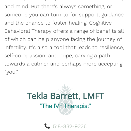
and mind. But there’s always something, or
someone you can turn to for support, guidance
and the chance to foster healing. Cognitive
Behavioral Therapy offers a range of benefits all
of which can help anyone facing the journey of
infertility. It’s also a tool that leads to resilience,
self-compassion, and hope, carving a path
towards a calmer and perhaps more accepting
“you.”
518-832-9226