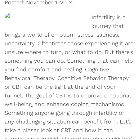
Posted: November 1, 2024
Infertility is a
journey that
brings a world of emotion- stress, sadness,
uncertainty. Oftentimes those experiencing it are
unsure where to turn, or what to do. But there’s
something you can do. Something that can help
you find comfort and healing. Cognitive
Behavioral Therapy. Cognitive Behavior Therapy
or CBT can be the light at the end of your
tunnel. The goal of CBT is to improve emotional
well-being, and enhance coping mechanisms.
Something anyone going through infertility or
any challenging situation can benefit from. Let’s
take a closer look at CBT and how it can
support both individuals and couples navigating