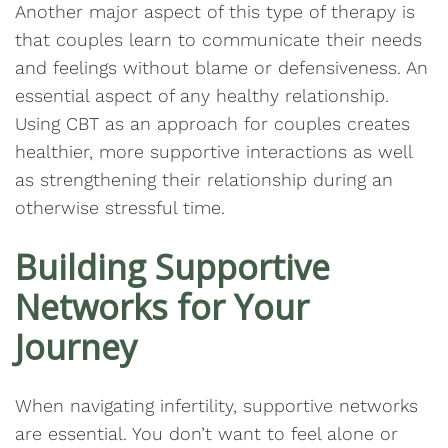
Another major aspect of this type of therapy is
that couples learn to communicate their needs
and feelings without blame or defensiveness. An
essential aspect of any healthy relationship.
Using CBT as an approach for couples creates
healthier, more supportive interactions as well
as strengthening their relationship during an
otherwise stressful time.
Building Supportive
Networks for Your
Journey
When navigating infertility, supportive networks
are essential. You don’t want to feel alone or