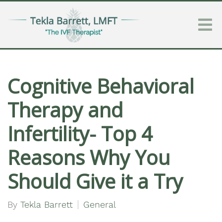
Cognitive Behavioral
Therapy and
Infertility- Top 4
Reasons Why You
Should Give it a Try
By
Tekla Barrett
General