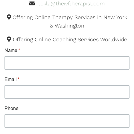
tekla@theivftherapist.com
Offering Online Therapy Services in New York
& Washington
Offering Online Coaching Services Worldwide