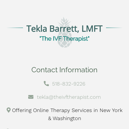
Contact Information
518-832-9226
tekla@theivftherapist.com
Offering Online Therapy Services in New York
& Washington