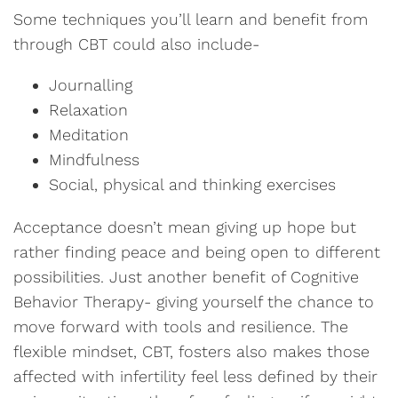
Some techniques you’ll learn and benefit from
through CBT could also include-
Journalling
Relaxation
Meditation
Mindfulness
Social, physical and thinking exercises
Acceptance doesn’t mean giving up hope but
rather finding peace and being open to different
possibilities. Just another benefit of Cognitive
Behavior Therapy- giving yourself the chance to
move forward with tools and resilience. The
flexible mindset, CBT, fosters also makes those
affected with infertility feel less defined by their