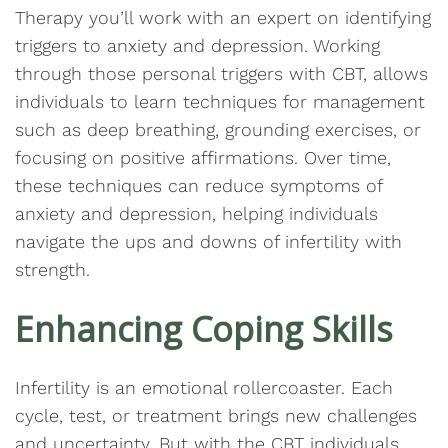
Therapy you’ll work with an expert on identifying
triggers to anxiety and depression. Working
through those personal triggers with CBT, allows
individuals to learn techniques for management
such as deep breathing, grounding exercises, or
focusing on positive affirmations. Over time,
these techniques can reduce symptoms of
anxiety and depression, helping individuals
navigate the ups and downs of infertility with
strength.
Enhancing Coping Skills
Infertility is an emotional rollercoaster. Each
cycle, test, or treatment brings new challenges
and uncertainty. But with the CBT individuals