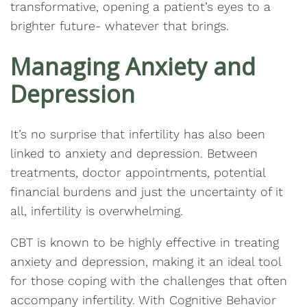
transformative, opening a patient’s eyes to a
brighter future- whatever that brings.
Managing Anxiety and
Depression
It’s no surprise that infertility has also been
linked to anxiety and depression. Between
treatments, doctor appointments, potential
financial burdens and just the uncertainty of it
all, infertility is overwhelming.
CBT is known to be highly effective in treating
anxiety and depression, making it an ideal tool
for those coping with the challenges that often
accompany infertility. With Cognitive Behavior