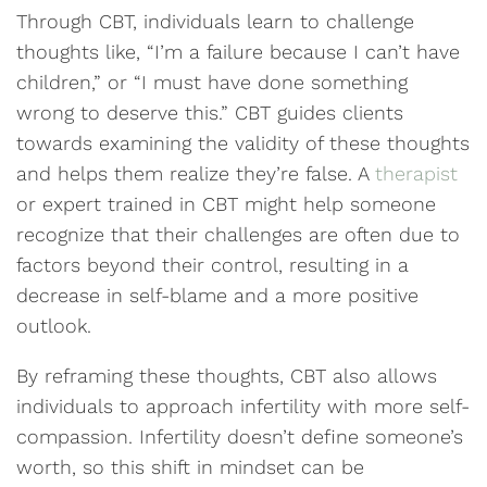
Through CBT, individuals learn to challenge
thoughts like, “I’m a failure because I can’t have
children,” or “I must have done something
wrong to deserve this.” CBT guides clients
towards examining the validity of these thoughts
and helps them realize they’re false. A
therapist
or expert trained in CBT might help someone
recognize that their challenges are often due to
factors beyond their control, resulting in a
decrease in self-blame and a more positive
outlook.
By reframing these thoughts, CBT also allows
individuals to approach infertility with more self-
compassion. Infertility doesn’t define someone’s
worth, so this shift in mindset can be