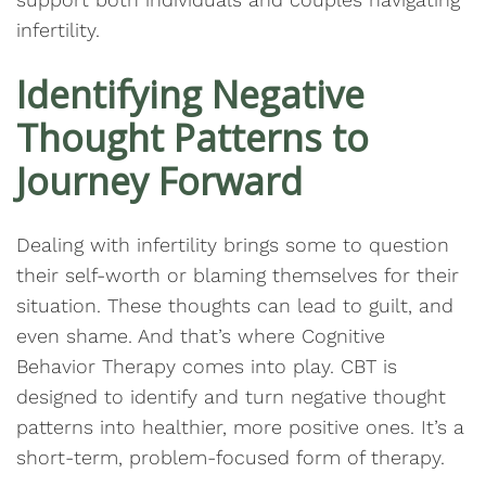
infertility.
Identifying Negative
Thought Patterns to
Journey Forward
Dealing with infertility brings some to question
their self-worth or blaming themselves for their
situation. These thoughts can lead to guilt, and
even shame. And that’s where Cognitive
Behavior Therapy comes into play. CBT is
designed to identify and turn negative thought
patterns into healthier, more positive ones. It’s a
short-term, problem-focused form of therapy.