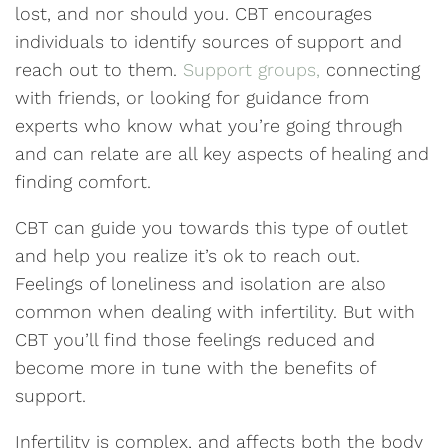
lost, and nor should you. CBT encourages
individuals to identify sources of support and
reach out to them.
Support groups,
connecting
with friends, or looking for guidance from
experts who know what you’re going through
and can relate are all key aspects of healing and
finding comfort.
CBT can guide you towards this type of outlet
and help you realize it’s ok to reach out.
Feelings of loneliness and isolation are also
common when dealing with infertility. But with
CBT you’ll find those feelings reduced and
become more in tune with the benefits of
support.
Infertility is complex, and affects both the body