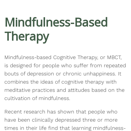
Mindfulness-Based
Therapy
Mindfulness-based Cognitive Therapy, or MBCT,
is designed for people who suffer from repeated
bouts of depression or chronic unhappiness. It
combines the ideas of cognitive therapy with
meditative practices and attitudes based on the
cultivation of mindfulness.
Recent research has shown that people who
have been clinically depressed three or more
times in their life find that learning mindfulness-