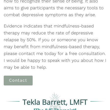
how to recognize their sense of being. It also
aims to give participants the necessary tools to
combat depressive symptoms as they arise.
Evidence indicates that mindfulness-based
therapy may reduce the rate of depressive
relapse by 50%. If you or someone you know
may benefit from mindfulness-based therapy,
please contact me today for a free consultation.
I would be happy to speak with you about how I
may be able to help.
Contact