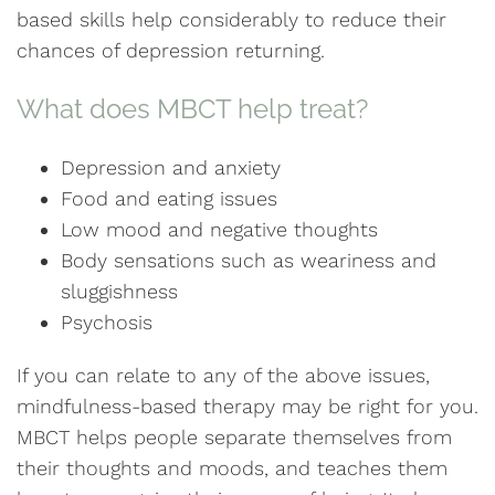
based skills help considerably to reduce their
chances of depression returning.
What does MBCT help treat?
Depression and anxiety
Food and eating issues
Low mood and negative thoughts
Body sensations such as weariness and
sluggishness
Psychosis
If you can relate to any of the above issues,
mindfulness-based therapy may be right for you.
MBCT helps people separate themselves from
their thoughts and moods, and teaches them