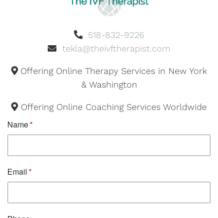
518-832-9226
tekla@theivftherapist.com
Offering Online Therapy Services in New York
& Washington
Offering Online Coaching Services Worldwide