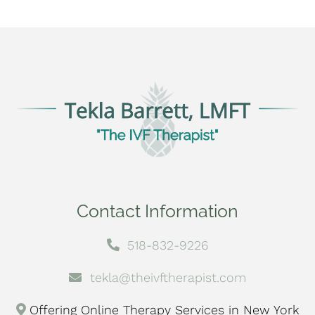
Contact Information
518-832-9226
tekla@theivftherapist.com
Offering Online Therapy Services in New York