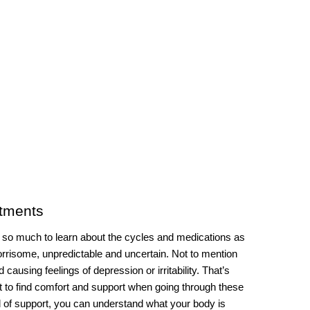
atments
s so much to learn about the cycles and medications as 
orrisome, unpredictable and uncertain. Not to mention 
ausing feelings of depression or irritability. That’s 
t to find comfort and support when going through these 
 of support, you can understand what your body is 