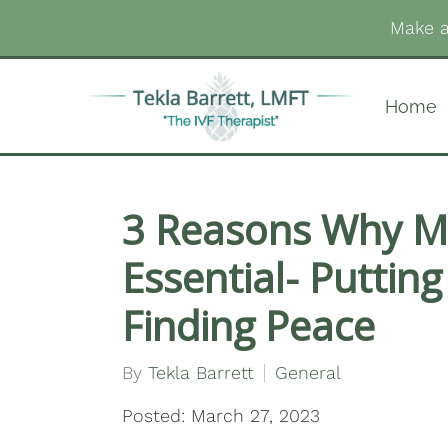
Make a
Home
3 Reasons Why Me
Essential- Putting
Finding Peace
By
Tekla Barrett
General
Posted: March 27, 2023