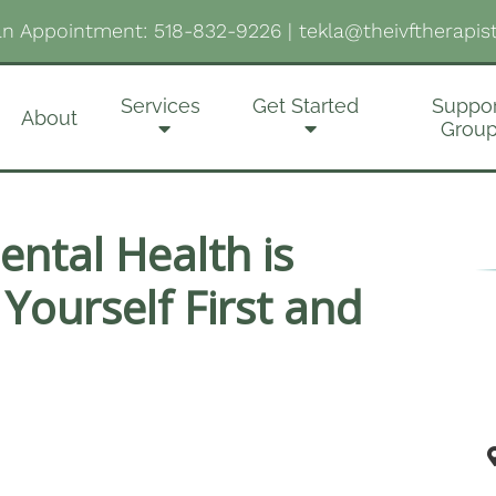
n Appointment:
518-832-9226
|
tekla@theivftherapis
Services
Get Started
Suppor
About
Grou
ntal Health is
 Yourself First and