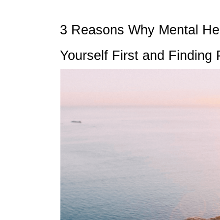
3 Reasons Why Mental Healt
Yourself First and Finding