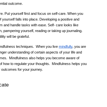
ntial outcome.
e. Put yourself first and focus on self-care. When you 
yourself falls into place. Developing a positive and 
m and handle tasks with ease. Self- care looks like 
 pampering yourself, reading or taking up journaling. 
ty will be grateful. 
indfulness techniques.  When you live 
mindfully
, you are 
nger understanding of certain aspects of your life and 
 times.  Mindfulness also helps you become aware of 
 how to regulate your thoughts.  Mindfulness helps you 
r outcomes for your journey.
cate