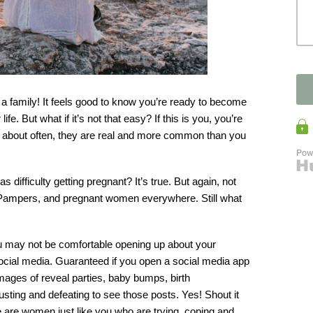
t a family! It feels good to know you’re ready to become 
e. But what if it’s not that easy? If this is you, you’re 
ked about often, they are real and more common than you 
difficulty getting pregnant? It’s true. But again, not 
, Pampers, and pregnant women everywhere. Still what 
You may not be comfortable opening up about your 
social media. Guaranteed if you open a social media app 
mages of reveal parties, baby bumps, birth 
ting and defeating to see those posts. Yes! Shout it 
re are women just like you who are trying, coping and 