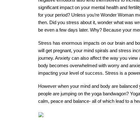
significant impact on your mental health and fertili
for your period? Unless you’re Wonder Woman most
then. Did you stress about it, wonder what was wr
be even a few days later. Why? Because your menta
Stress has enormous impacts on our brain and bod
will get pregnant, your mind spirals and stress inc
journey. Anxiety can also affect the way you view
body becomes overwhelmed with worry and anxiety,
impacting your level of success. Stress is a power
However when your mind and body are balanced yo
people are jumping on the yoga bandwagon? Yoga ha
calm, peace and balance- all of which lead to a hea