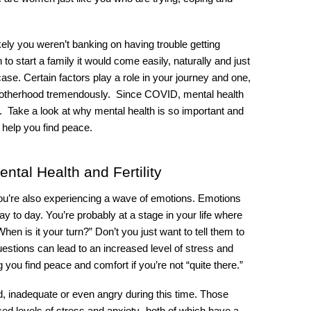
ely you weren’t banking on having trouble getting 
 start a family it would come easily, naturally and just 
 case. Certain factors play a role in your journey and one, 
otherhood tremendously.  Since COVID, mental health 
 Take a look at why mental health is so important and 
l help you find peace.
ntal Health and Fertility
you’re also experiencing a wave of emotions. Emotions 
ay to day. You’re probably at a stage in your life where 
hen is it your turn?” Don’t you just want to tell them to 
tions can lead to an increased level of stress and 
g you find peace and comfort if you’re not “quite there.” 
d, inadequate or even angry during this time. Those 
d levels of stress and anxiety- both of which have a 