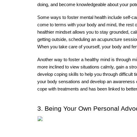
doing, and become knowledgeable about your pote
Some ways to foster mental health include self-car
come to terms with your body and mind, the rest of 
healthier mindset allows you to stay grounded, cal
getting outside, scheduling an acupuncture session,
When you take care of yourself, your body and fertili
Another way to foster a healthy mind is through m
more inclined to view situations calmly, gain a stro
develop coping skills to help you through difficult
your body sensations and develop an awareness of
cope with treatments and has been linked to bette
3. Being Your Own Personal Advo