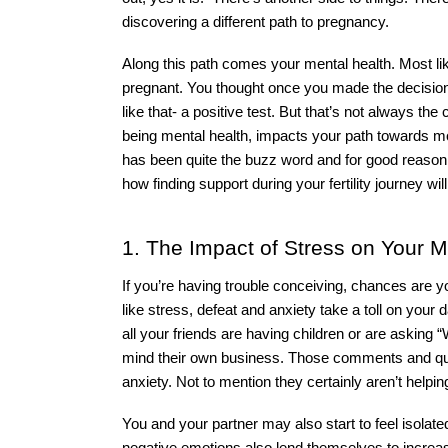
discovering a different path to pregnancy. 
Along this path comes your mental health. Most lik
pregnant. You thought once you made the decision to
like that- a positive test. But that’s not always the
being mental health, impacts your path towards m
has been quite the buzz word and for good reason. 
how finding support during your fertility journey wil
1. The Impact of Stress on Your Me
If you’re having trouble conceiving, chances are 
like stress, defeat and anxiety take a toll on your d
all your friends are having children or are asking “W
mind their own business. Those comments and ques
anxiety. Not to mention they certainly aren’t helpin
You and your partner may also start to feel isolate
negative emotions also lend themselves to increase