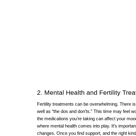
2. Mental Health and Fertility Tre
Fertility treatments can be overwhelming. There i
well as “the dos and don’ts.” This time may feel w
the medications you’re taking can affect your mood c
where mental health comes into play. It’s importan
changes. Once you find support, and the right kind