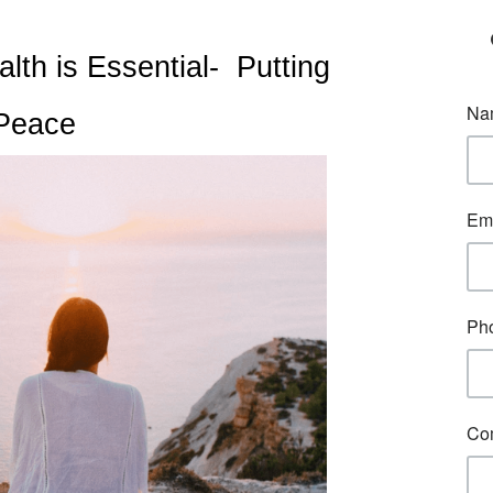
h is Essential-  Putting 
 Peace