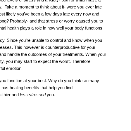
ty.  Take a moment to think about it- were you ever late 
 likely you’ve been a few days late every now and 
ong? Probably- and that stress or worry caused you to 
l health plays a role in how well your body functions.
y. Since you’re unable to control and know when you 
reases. This however is counterproductive for your 
 and handle the outcomes of your treatments. When your 
 you may start to expect the worst. Therefore 
ful emotion.
u function at your best. Why do you think so many 
s healing benefits that help you find 
lthier and 
less stressed
 you. 