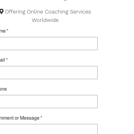
Offering Online Coaching Services
Worldwide