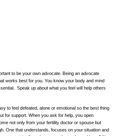
ortant to be your own advocate. Being an advocate 
hat works best for you. You know your body and mind 
sential.  Speak up about what you feel will help others 
asy to feel defeated, alone or emotional so the best thing 
out for support. When you ask for help, you open 
come not only from your fertility doctor or spouse but 
ugh. One that understands, focuses on your situation and 