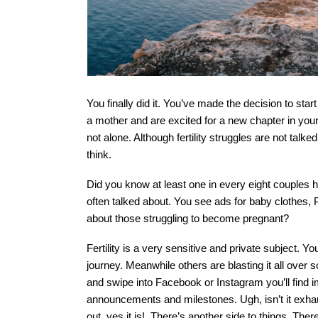
You finally did it. You’ve made the decision to star
a mother and are excited for a new chapter in your lif
not alone. Although fertility struggles are not tal
think.  
Did you know at least one in every eight couples has 
often talked about. You see ads for baby clothes
about those struggling to become pregnant?
Fertility is a very sensitive and private subject. 
journey. Meanwhile others are blasting it all over 
and swipe into Facebook or Instagram you’ll find i
announcements and milestones. Ugh, isn’t it exhaus
out, yes it is!  There’s another side to things. The