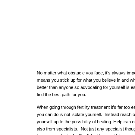
No matter what obstacle you face, it’s always imp
means you stick up for what you believe in and w
better than anyone so advocating for yourself is es
find the best path for you. 
When going through fertility treatment it’s far too e
you can do is not isolate yourself.  Instead reach 
yourself up to the possibility of healing. Help can 
also from specialists.  Not just any specialist tho