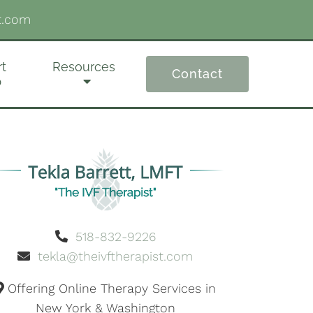
t.com
t
Resources
Contact
p
518-832-9226
tekla@theivftherapist.com
Offering Online Therapy Services in
New York & Washington